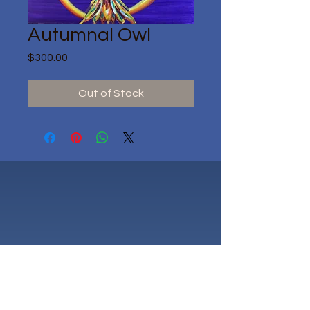
Autumnal Owl
Price
$300.00
Out of Stock