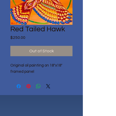
Red Tailed Hawk
Price
$250.00
Out of Stock
Original oil painting on 18"x18"
framed panel