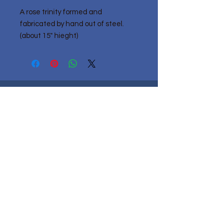
A rose trinity formed and
fabricated by hand out of steel.
(about 15" hieght)