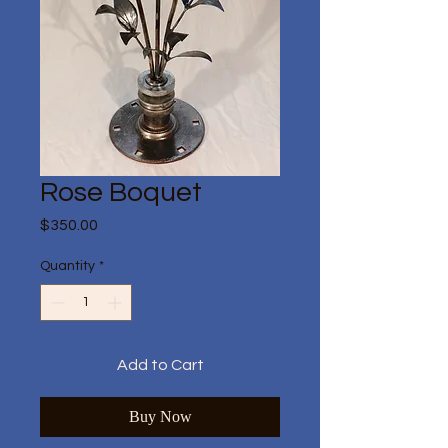
Rose Boquet
Price
$350.00
Quantity
*
Add to Cart
Buy Now